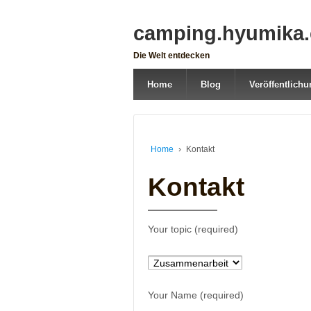
camping.hyumika
Die Welt entdecken
Home
Blog
Veröffentlich
Home
›
Kontakt
Kontakt
Your topic (required)
Your Name (required)