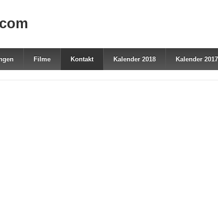
.com
ungen
Filme
Kontakt
Kalender 2018
Kalender 2017