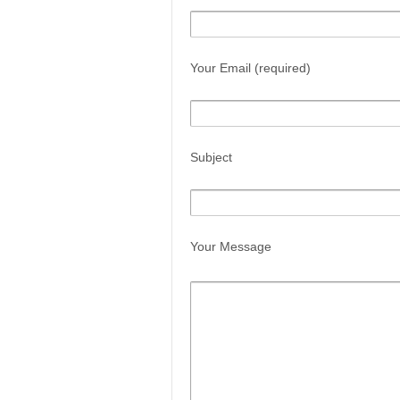
Your Email (required)
Subject
Your Message